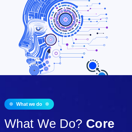
What we do
What We Do?
Core