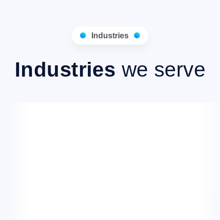
Industries
Industries
we serve