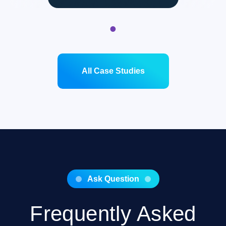
1
All Case Studies
Ask Question
Frequently Asked