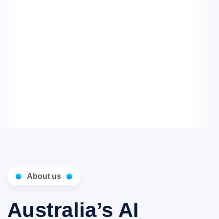
About us
Australia’s AI