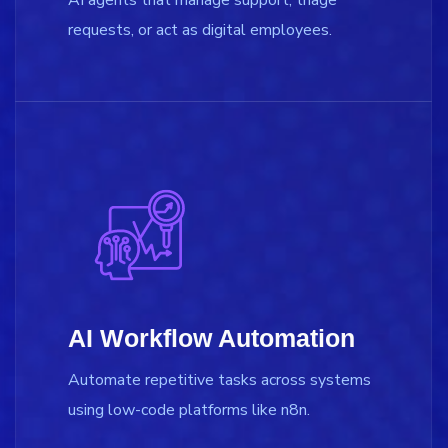
requests, or act as digital employees.
AI Workflow Automation
Automate repetitive tasks across systems
using low-code platforms like n8n.