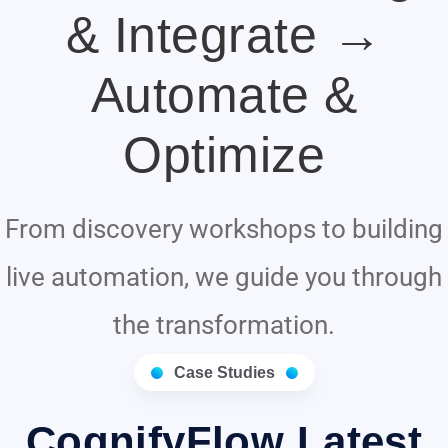
& Integrate →
Automate &
Optimize
From discovery workshops to building
live automation, we guide you through
the transformation.
Case Studies
CognifyFlow Latest