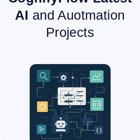
AI
and Auotmation
Projects