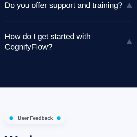
Do you offer support and training?
How do I get started with
CognifyFlow?
User Feedback