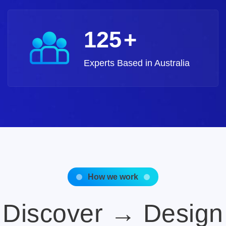
140
+
Experts Based in Australia
How we work
Discover → Design