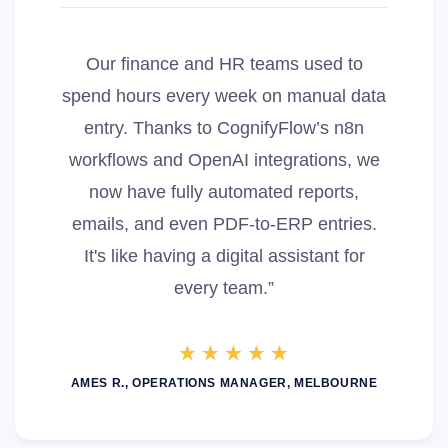
Our finance and HR teams used to
spend hours every week on manual data
entry. Thanks to CognifyFlow’s n8n
workflows and OpenAI integrations, we
now have fully automated reports,
emails, and even PDF-to-ERP entries.
It's like having a digital assistant for
every team.”
AMES R., OPERATIONS MANAGER, MELBOURNE