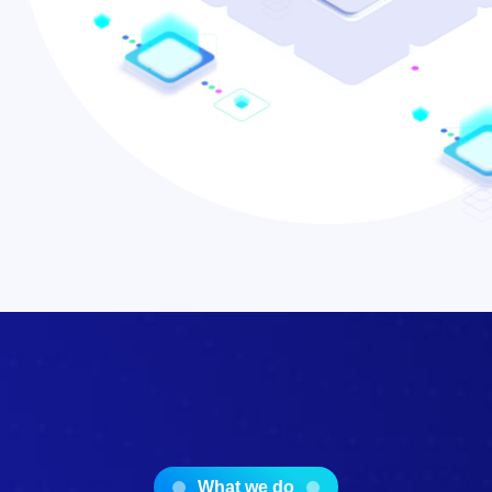
What we do