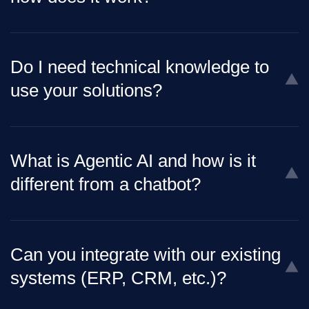
Do I need technical knowledge to
use your solutions?
What is Agentic AI and how is it
different from a chatbot?
Can you integrate with our existing
systems (ERP, CRM, etc.)?