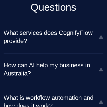
Questions
What services does CognifyFlow
provide?
How can AI help my business in
Australia?
What is workflow automation and
how does it work?