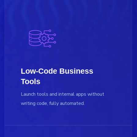
Low-Code Business
Tools
Launch tools and internal apps without
writing code, fully automated.