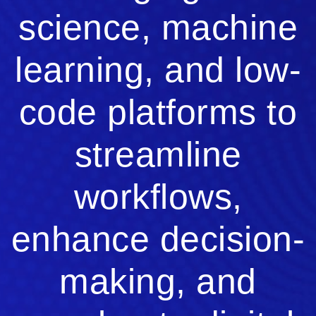
science, machine
learning, and low-
code platforms to
streamline
workflows,
enhance decision-
making, and