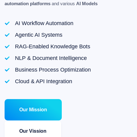
automation platforms
and various
AI Models
AI Workflow Automation
Agentic AI Systems
RAG-Enabled Knowledge Bots
NLP & Document Intelligence
Business Process Optimization
Cloud & API Integration
Our Mission
Our Vission