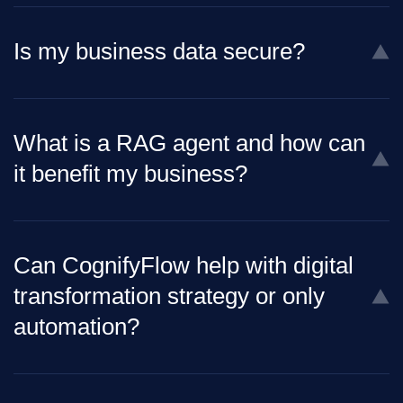
Is my business data secure?
What is a RAG agent and how can
it benefit my business?
Can CognifyFlow help with digital
transformation strategy or only
automation?