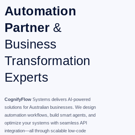
Automation
Partner
&
Business
Transformation
Experts
CognifyFlow
Systems delivers AI-powered
solutions for Australian businesses. We design
automation workflows, build smart agents, and
optimize your systems with seamless API
integration—all through scalable low-code