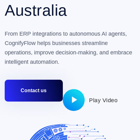
Australia
From ERP integrations to autonomous AI agents,
CognifyFlow helps businesses streamline
operations, improve decision-making, and embrace
intelligent automation.
Contact us
Play Video