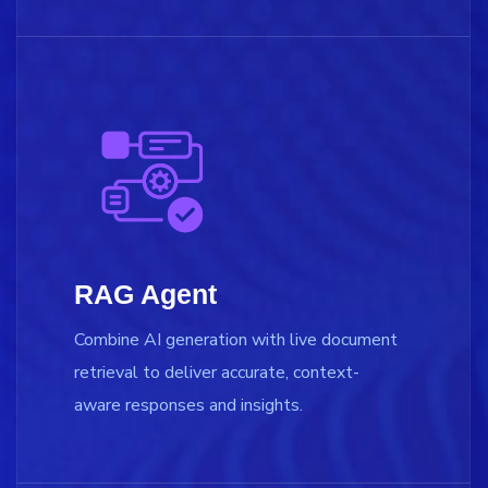
RAG Agent
Combine AI generation with live document
retrieval to deliver accurate, context-
aware responses and insights.