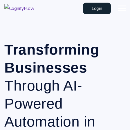
Login
Transforming
Businesses
Through AI-
Powered
Automation in