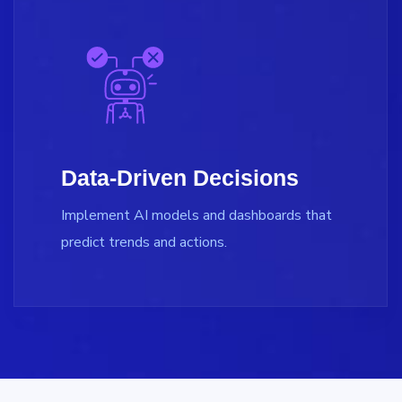
Data-Driven Decisions
Implement AI models and dashboards that
predict trends and actions.