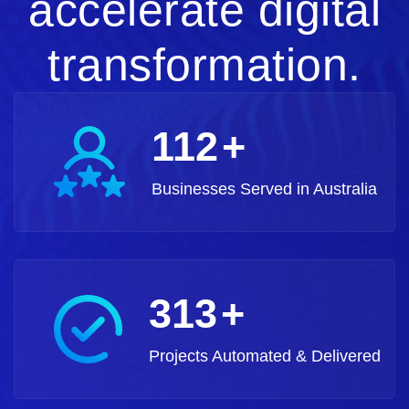
accelerate digital
transformation.
125
+
Businesses Served in Australia
350
+
Projects Automated & Delivered