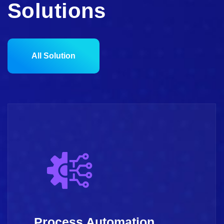
Solutions
All Solution
Process Automation