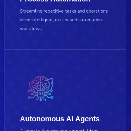
Streamline repetitive tasks and operations
using intelligent, rule-based automation
workflows.
Autonomous AI Agents
AI agents that manage support, triage