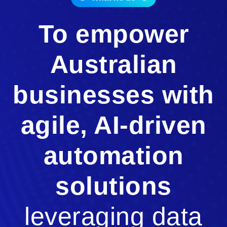
To empower
Australian
businesses with
agile, AI-driven
automation
solutions
leveraging data