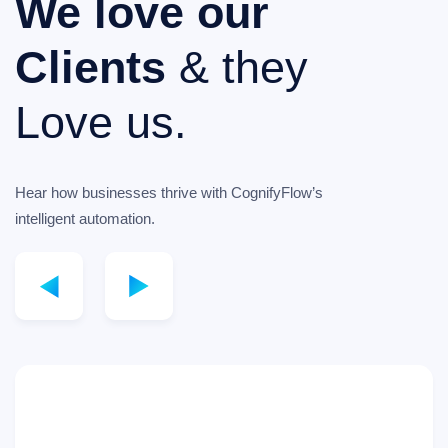
We love our
Clients
& they
Love us.
Hear how businesses thrive with CognifyFlow’s
intelligent automation.