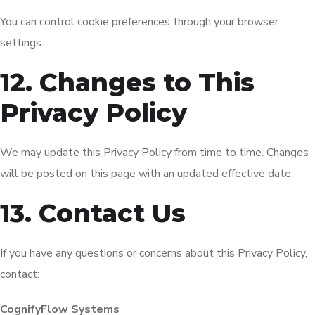
You can control cookie preferences through your browser
settings.
12. Changes to This
Privacy Policy
We may update this Privacy Policy from time to time. Changes
will be posted on this page with an updated effective date.
13. Contact Us
If you have any questions or concerns about this Privacy Policy,
contact:
CognifyFlow Systems