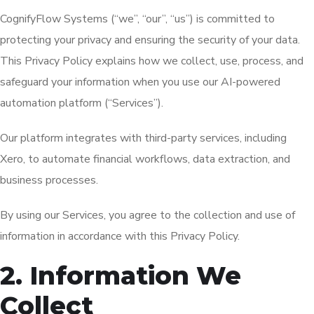
CognifyFlow Systems (“we”, “our”, “us”) is committed to
protecting your privacy and ensuring the security of your data.
This Privacy Policy explains how we collect, use, process, and
safeguard your information when you use our AI-powered
automation platform (“Services”).
Our platform integrates with third-party services, including
Xero, to automate financial workflows, data extraction, and
business processes.
By using our Services, you agree to the collection and use of
information in accordance with this Privacy Policy.
2. Information We
Collect