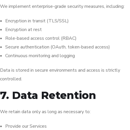
We implement enterprise-grade security measures, including:
Encryption in transit (TLS/SSL)
Encryption at rest
Role-based access control (RBAC)
Secure authentication (OAuth, token-based access)
Continuous monitoring and logging
Data is stored in secure environments and access is strictly
controlled.
7. Data Retention
We retain data only as long as necessary to:
Provide our Services