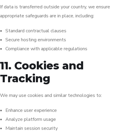
If data is transferred outside your country, we ensure
appropriate safeguards are in place, including:
Standard contractual clauses
Secure hosting environments
Compliance with applicable regulations
11. Cookies and
Tracking
We may use cookies and similar technologies to:
Enhance user experience
Analyze platform usage
Maintain session security