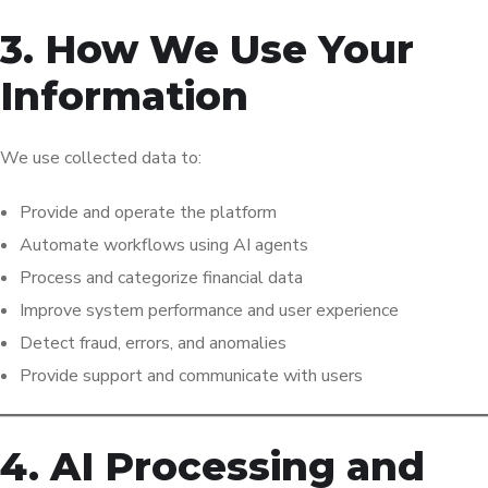
3. How We Use Your
Information
We use collected data to:
Provide and operate the platform
Automate workflows using AI agents
Process and categorize financial data
Improve system performance and user experience
Detect fraud, errors, and anomalies
Provide support and communicate with users
4. AI Processing and