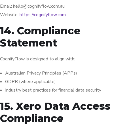
Email: hello@cognifyflow.com.au
Website:
https://cognifyflow.com
14. Compliance
Statement
CognifyFlow is designed to align with:
Australian Privacy Principles (APPs)
GDPR (where applicable)
Industry best practices for financial data security
15. Xero Data Access
Compliance