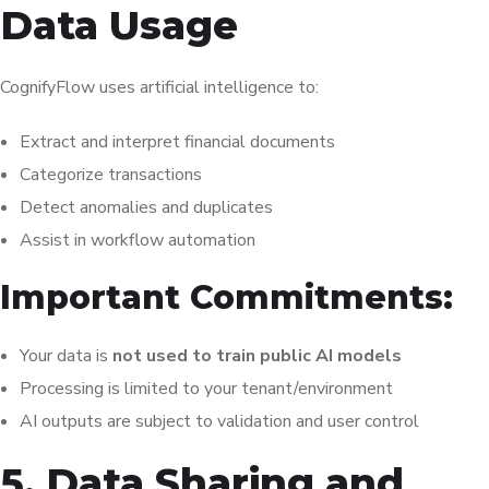
Data Usage
CognifyFlow uses artificial intelligence to:
Extract and interpret financial documents
Categorize transactions
Detect anomalies and duplicates
Assist in workflow automation
Important Commitments:
Your data is
not used to train public AI models
Processing is limited to your tenant/environment
AI outputs are subject to validation and user control
5. Data Sharing and