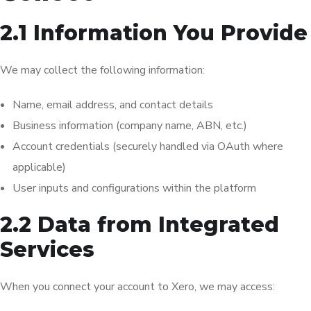
2.1 Information You Provide
We may collect the following information:
Name, email address, and contact details
Business information (company name, ABN, etc.)
Account credentials (securely handled via OAuth where
applicable)
User inputs and configurations within the platform
2.2 Data from Integrated
Services
When you connect your account to Xero, we may access: