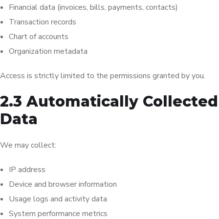
Financial data (invoices, bills, payments, contacts)
Transaction records
Chart of accounts
Organization metadata
Access is strictly limited to the permissions granted by you.
2.3 Automatically Collected
Data
We may collect:
IP address
Device and browser information
Usage logs and activity data
System performance metrics