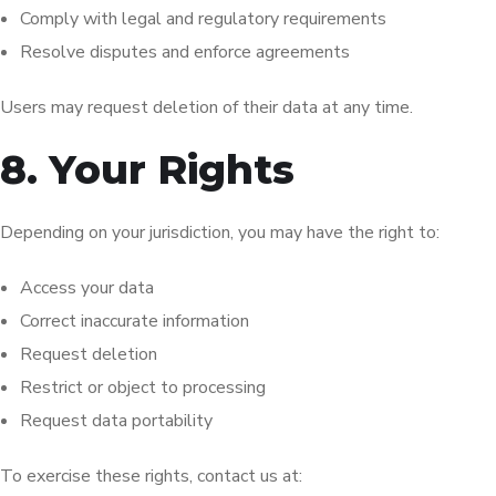
Comply with legal and regulatory requirements
Resolve disputes and enforce agreements
Users may request deletion of their data at any time.
8. Your Rights
Depending on your jurisdiction, you may have the right to:
Access your data
Correct inaccurate information
Request deletion
Restrict or object to processing
Request data portability
To exercise these rights, contact us at: