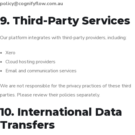
policy@cognifyflow.com.au
9. Third-Party Services
Our platform integrates with third-party providers, including:
Xero
Cloud hosting providers
Email and communication services
We are not responsible for the privacy practices of these third
parties. Please review their policies separately.
10. International Data
Transfers