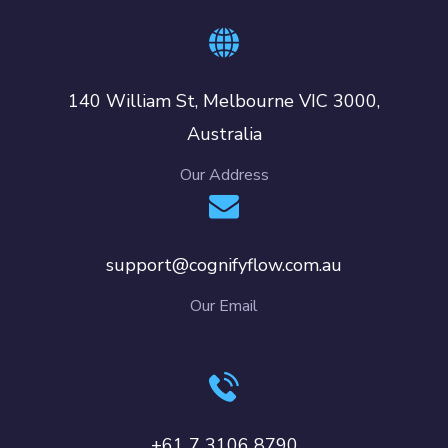
140 William St, Melbourne VIC 3000,
Australia
Our Address
support@cognifyflow.com.au
Our Email
+61 7 3106 8790