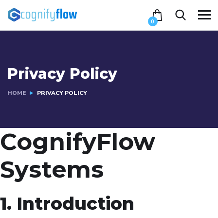
0
Privacy Policy
HOME
PRIVACY POLICY
CognifyFlow
Systems
1. Introduction