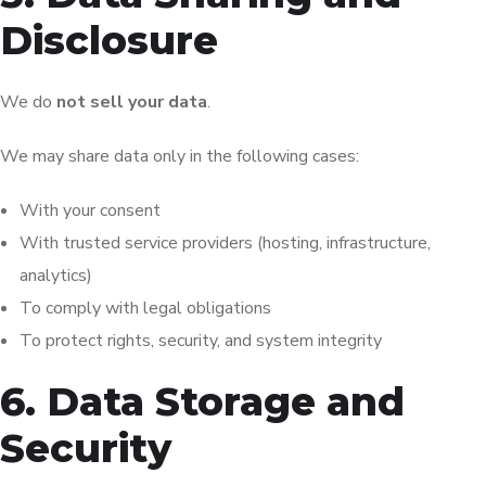
Disclosure
We do
not sell your data
.
We may share data only in the following cases:
With your consent
With trusted service providers (hosting, infrastructure,
analytics)
To comply with legal obligations
To protect rights, security, and system integrity
6. Data Storage and
Security