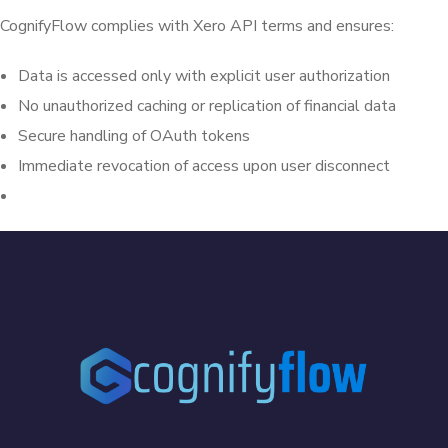
CognifyFlow complies with Xero API terms and ensures:
Data is accessed only with explicit user authorization
No unauthorized caching or replication of financial data
Secure handling of OAuth tokens
Immediate revocation of access upon user disconnect