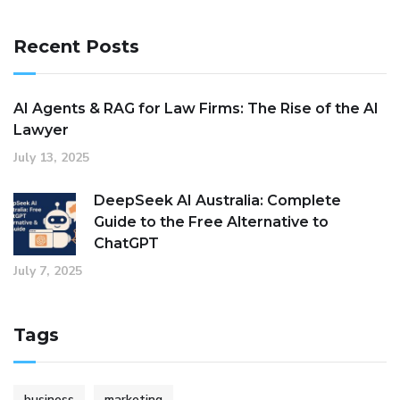
Recent Posts
AI Agents & RAG for Law Firms: The Rise of the AI
Lawyer
July 13, 2025
DeepSeek AI Australia: Complete
Guide to the Free Alternative to
ChatGPT
July 7, 2025
Tags
business
marketing