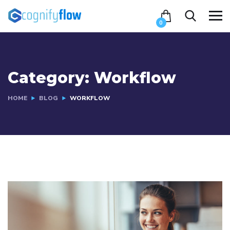
0
Category:
Workflow
HOME
BLOG
WORKFLOW