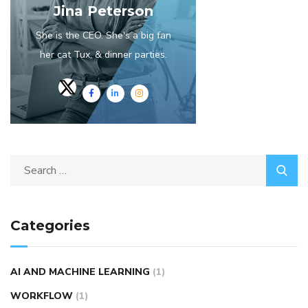
Jina Peterson
She is the CEO. She's a big fan
her cat Tux, & dinner parties.
Categories
AI AND MACHINE LEARNING
(1)
WORKFLOW
(1)