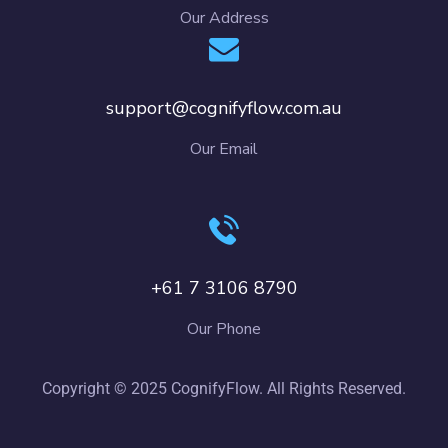
Our Address
support@cognifyflow.com.au
Our Email
+61 7 3106 8790
Our Phone
Copyright © 2025 CognifyFlow. All Rights Reserved.