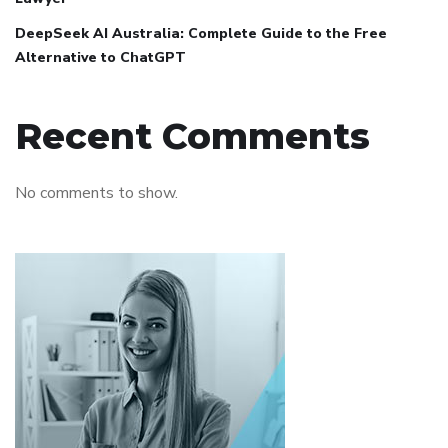
DeepSeek AI Australia: Complete Guide to the Free
Alternative to ChatGPT
Recent Comments
No comments to show.