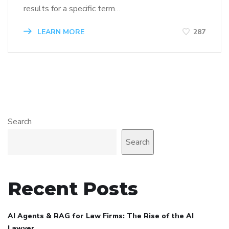
results for a specific term…
LEARN MORE
287
Search
Search
Recent Posts
AI Agents & RAG for Law Firms: The Rise of the AI
Lawyer