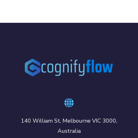
140 William St, Melbourne VIC 3000,
Australia