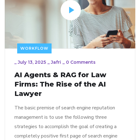
WORKFLOW
_
July 13, 2025
_
Jafri
_
0 Comments
AI Agents & RAG for Law
Firms: The Rise of the AI
Lawyer
The basic premise of search engine reputation
management is to use the following three
strategies to accomplish the goal of creating a
completely positive first page of search engine