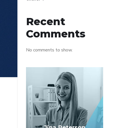
Recent
Comments
No comments to show.
Jina Peterson