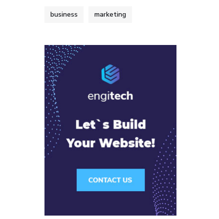
business
marketing