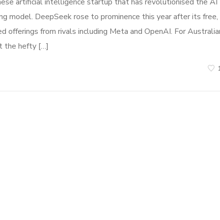
 artificial intelligence startup that has revolutionised the AI
ng model. DeepSeek rose to prominence this year after its free,
offerings from rivals including Meta and OpenAI. For Australia
t the hefty […]