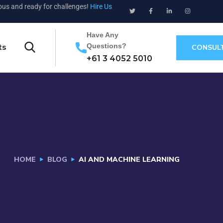
ious and ready for challenges!
Hire Us
Have Any
Questions?
ts
CONSUL
+61 3 4052 5010
HOME
BLOG
AI AND MACHINE LEARNING