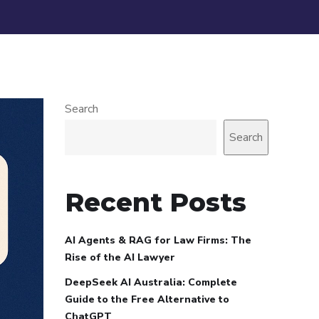
Search
Search
Recent Posts
AI Agents & RAG for Law Firms: The
Rise of the AI Lawyer
DeepSeek AI Australia: Complete
Guide to the Free Alternative to
ChatGPT