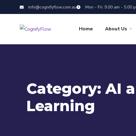
info@cognifyflow.com.au
Mon - Fri: 9.00 am - 5.00 
Home
About Us
Category:
AI 
Learning