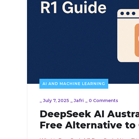
AI AND MACHINE LEARNING
_
July 7, 2025
_
Jafri
_
0 Comments
DeepSeek AI Austra
Free Alternative t