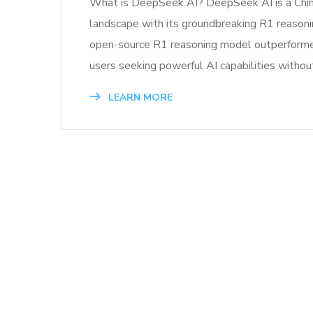
What is DeepSeek AI? DeepSeek AI is a Chinese
landscape with its groundbreaking R1 reasoni
open-source R1 reasoning model outperformed 
users seeking powerful AI capabilities withou
LEARN MORE