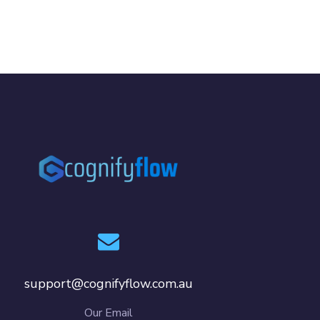
support@cognifyflow.com.au
Our Email