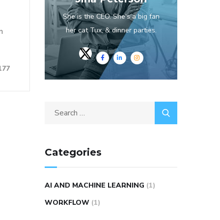
She is the CEO. She's a big fan
her cat Tux, & dinner parties.
n
177
Categories
AI AND MACHINE LEARNING
(1)
WORKFLOW
(1)