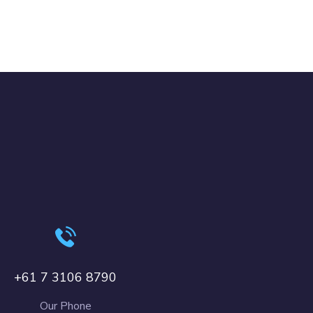
+61 7 3106 8790
Our Phone