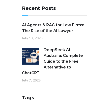
Recent Posts
AI Agents & RAG for Law Firms:
The Rise of the AI Lawyer
July 13, 2025
DeepSeek AI
Australia: Complete
Guide to the Free
Alternative to
ChatGPT
July 7, 2025
Tags