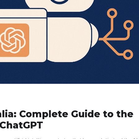
lia: Complete Guide to the
o ChatGPT