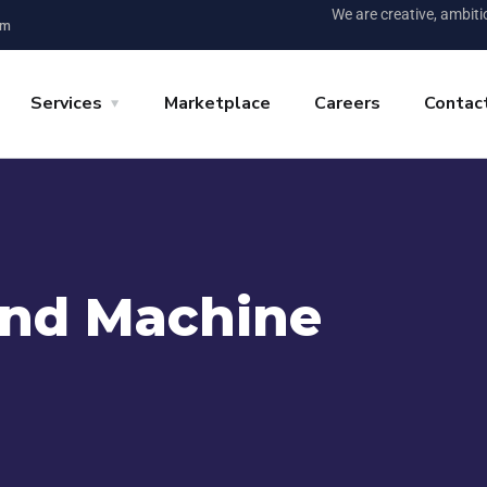
We are creative, ambit
pm
Services
Marketplace
Careers
Contac
and Machine