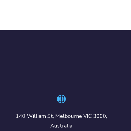
140 William St, Melbourne VIC 3000,
Australia